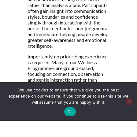
rather than analysis alone. Participants
often gain insight into communication
styles, boundaries and confidence
simply through interacting with the
horse. The feedback is non-judgmental
and immediate, helping people develop
greater self-awareness and emotional
intelligence.
Importantly, no prior riding experience
is required. Many of our Wellness
Programmes are ground-based,
focusing on connection, observation
and gentle interaction rather than
riding. This ensures that the emphasis
We use cookies to ensure that we give you the best
remains on personal growth and
experience on our website. If you continue to use this site we
mindful engagement.
will assume that you are happy with it.
The Healing Power
Ok
of Nature