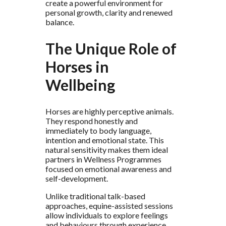
create a powerful environment for
personal growth, clarity and renewed
balance.
The Unique Role of
Horses in
Wellbeing
Horses are highly perceptive animals.
They respond honestly and
immediately to body language,
intention and emotional state. This
natural sensitivity makes them ideal
partners in Wellness Programmes
focused on emotional awareness and
self-development.
Unlike traditional talk-based
approaches, equine-assisted sessions
allow individuals to explore feelings
and behaviours through experience