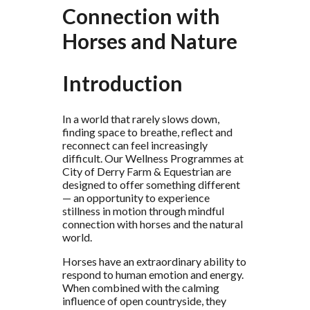
Connection with
Horses and Nature
Introduction
In a world that rarely slows down,
finding space to breathe, reflect and
reconnect can feel increasingly
difficult. Our Wellness Programmes at
City of Derry Farm & Equestrian are
designed to offer something different
— an opportunity to experience
stillness in motion through mindful
connection with horses and the natural
world.
Horses have an extraordinary ability to
respond to human emotion and energy.
When combined with the calming
influence of open countryside, they