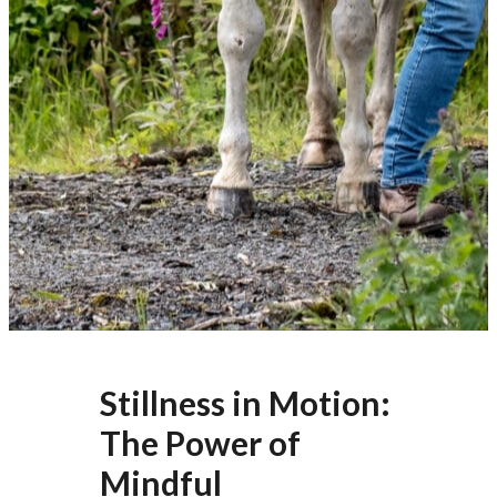
Stillness in Motion:
The Power of
Mindful