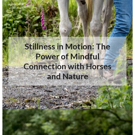
Stillness in Motion: The
Power of Mindful
Connection with Horses
and Nature